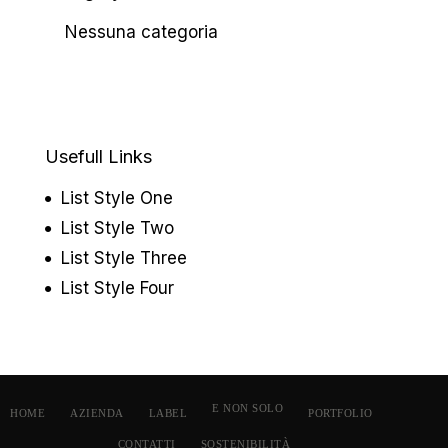
Nessuna categoria
Usefull Links
List Style One
List Style Two
List Style Three
List Style Four
E NON SOLO
HOME
AZIENDA
LABEL
PORTFOLIO
CONTATTI
SOSTENIBILITÀ