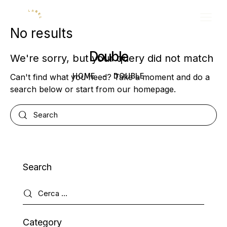
No results
Double
We're sorry, but your query did not match
HOME
DOUBLE
Can't find what you need? Take a moment and do a
search below or start from
our homepage
.
Search
Category