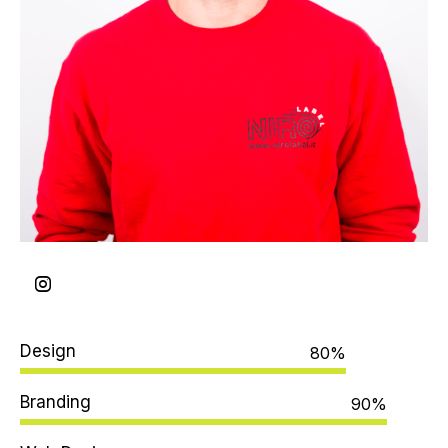
Design
80%
Branding
90%