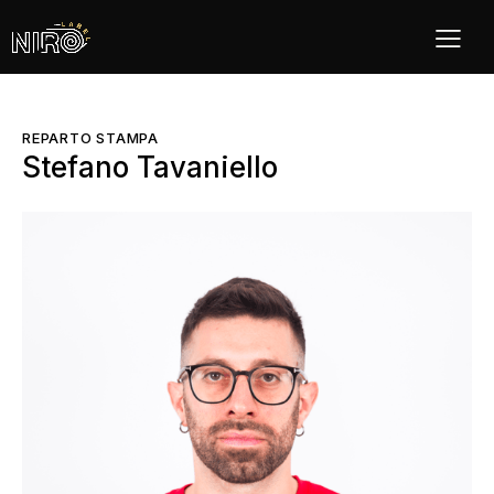
REPARTO STAMPA
Stefano Tavaniello