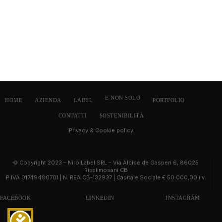
E NON SOLO
HOME
AZIENDA
LABEL
PORTFOLIO
CONTATTI
SOSTENIBILITÀ
Privacy & Cookie policy
© Copyright 2023 – Niro Label SRL – Via Alcide de Gasperi 6, 86025
Ripalimosani CB
P.IVA 01749480701 | N. REA CB-132937 | Capitale Sociale € 50.000,00 i.v.
FACEBOOK
LINKEDIN
INSTAGRAM