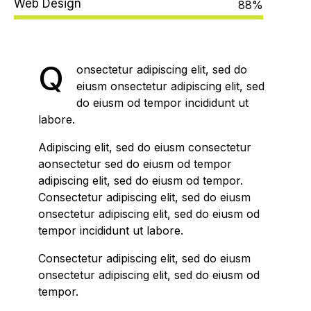
Web Design
88%
Q
onsectetur adipiscing elit, sed do
eiusm onsectetur adipiscing elit, sed
do eiusm od tempor incididunt ut
labore.
Adipiscing elit, sed do eiusm consectetur
aonsectetur sed do eiusm od tempor
adipiscing elit, sed do eiusm od tempor.
Consectetur adipiscing elit, sed do eiusm
onsectetur adipiscing elit, sed do eiusm od
tempor incididunt ut labore.
Consectetur adipiscing elit, sed do eiusm
onsectetur adipiscing elit, sed do eiusm od
tempor.