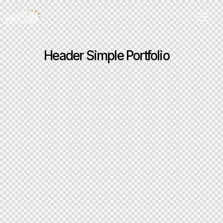
Header Simple Portfolio